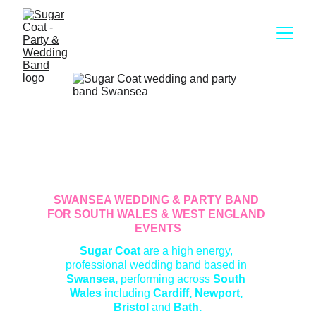
SWANSEA WEDDING & PARTY BAND 
FOR SOUTH WALES & WEST ENGLAND 
EVENTS
Sugar Coat 
are a high energy, 
professional wedding band based in
Swansea, 
performing
across
 South 
Wales 
including
 Cardiff, Newport, 
Bristol 
and
 Bath.