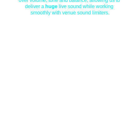
over volume, tone and balance, allowing us to 
deliver a 
huge
 live sound while working 
smoothly with venue sound limiters.