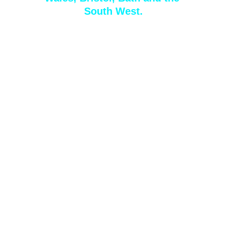
South West
.