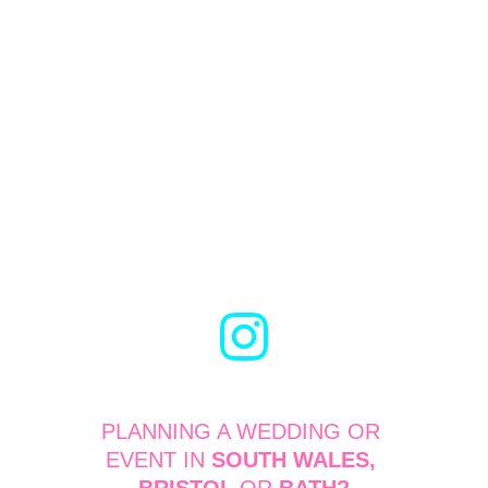
PLANNING A WEDDING OR 
EVENT IN 
SOUTH WALES, 