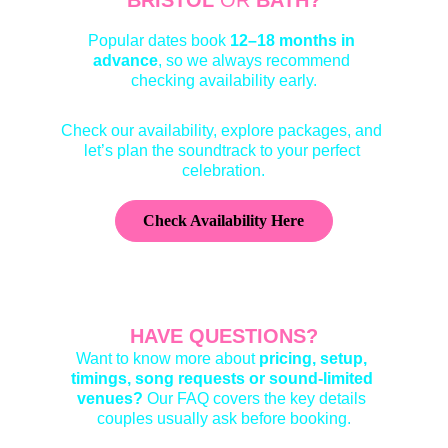
BRISTOL 
OR
 BATH?
Popular dates book 
12–18 months
 in 
advance
, so we always recommend 
checking availability early.
Check our availability, explore packages, and 
let’s plan the soundtrack to your perfect 
celebration.
Check Availability Here
HAVE QUESTIONS?
Want to know more about 
pricing
, 
setup
, 
timings
, 
song requests or sound-limited 
venues
?
 Our FAQ covers the key details 
couples usually ask before booking.