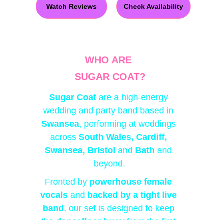
Watch Reviews
Check Availability
WHO ARE 
SUGAR COAT?
Sugar Coat
 are a high-energy 
wedding and party band based in 
Swansea
, performing at weddings 
across
South Wales, Cardiff, 
Swansea, Bristol 
and
 Bath 
and 
beyond
.
Fronted by 
powerhouse female 
vocals
 and 
backed by a tight live 
band
, our set is designed to keep 