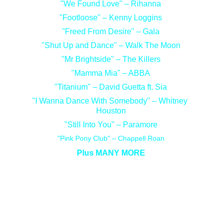
"We Found Love" – Rihanna
"Footloose" – Kenny Loggins
"Freed From Desire" – Gala
"Shut Up and Dance" – Walk The Moon
"Mr Brightside" – The Killers
"Mamma Mia" – ABBA
"Titanium" – David Guetta ft. Sia
"I Wanna Dance With Somebody" – Whitney 
Houston
"Still Into You" – Paramore
"Pink Pony Club" – Chappell Roan
Plus MANY MORE