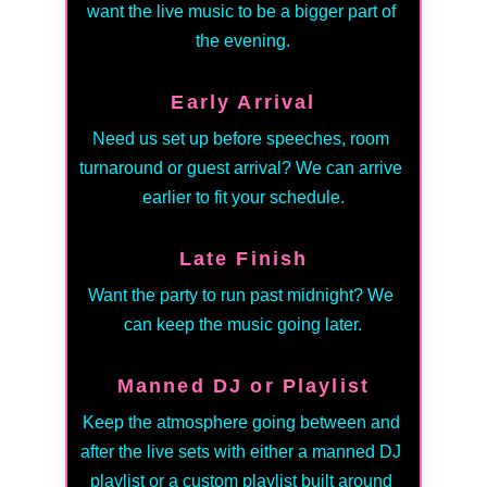
want the live music to be a bigger part of 
the evening.
Early Arrival
Need us set up before speeches, room 
turnaround or guest arrival? We can arrive 
earlier to fit your schedule.
Late Finish
Want the party to run past midnight? We 
can keep the music going later.
Manned DJ or Playlist
Keep the atmosphere going between and 
after the live sets with either a manned DJ 
playlist or a custom playlist built around 