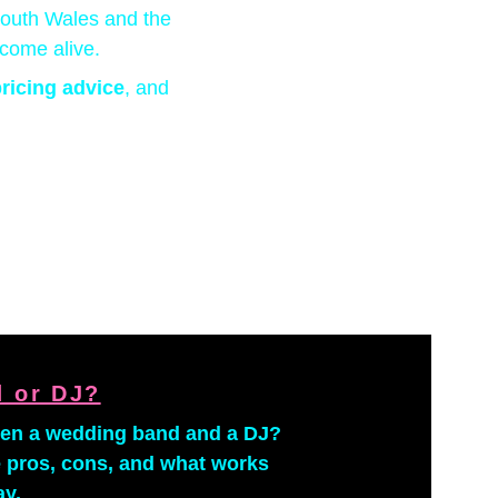
South Wales and the 
come alive.
ricing advice
, and 
 or DJ?
een a wedding band and a DJ? 
 pros, cons, and what works 
ay.