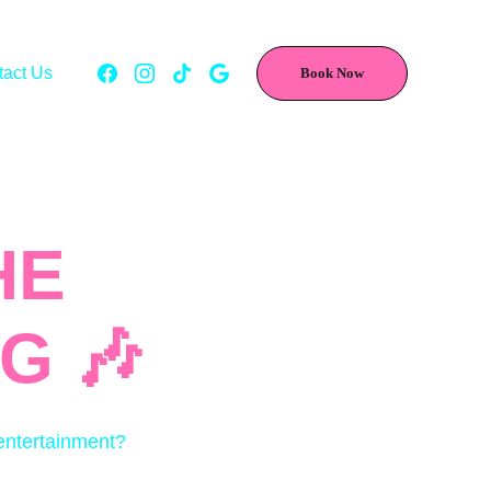
tact Us
Book Now
E 
G 🎶
 entertainment?