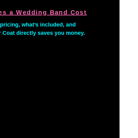
s a Wedding Band Cost
pricing, what’s included, and 
 Coat directly saves you money.