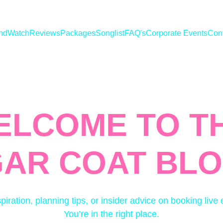
nd
Watch
Reviews
Packages
Songlist
FAQ's
Corporate Events
Con
ELCOME TO TH
AR COAT BLO
spiration, planning tips, or insider advice on booking live
You’re in the right place.