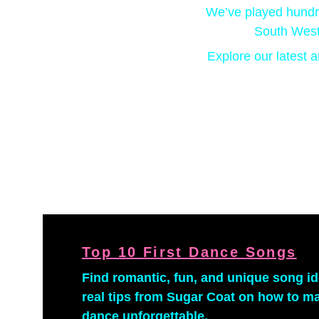
We’ve played hundre
South West
Explore our latest a
Top 10 First Dance Songs
Find romantic, fun, and unique song id
real tips from Sugar Coat on how to mak
dance unforgettable.