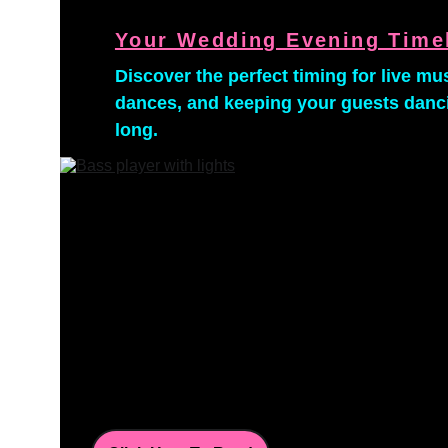
Your Wedding Evening Time
Discover the perfect timing for live musi
dances, and keeping your guests dancin
long.