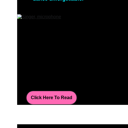
Click Here To Read