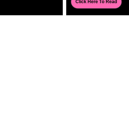
Click Here To Read