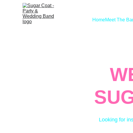
Home
Meet The Ba
W
SUG
Looking for in