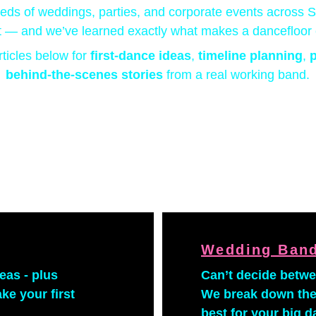
ds of weddings, parties, and corporate events across 
 — and we’ve learned exactly what makes a dancefloor 
rticles below for 
first-dance ideas
, 
timeline planning
, 
p
behind-the-scenes stories 
from a real working band.
Wedding Band
eas - plus 
Can’t decide betw
e your first 
We break down the
best for your big d