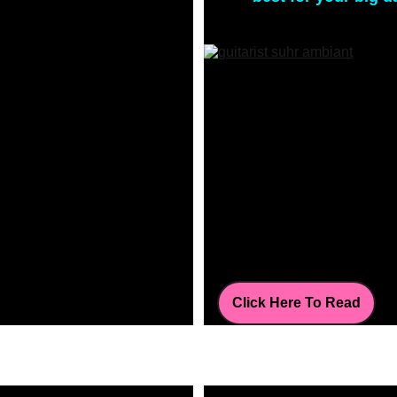
Click Here To Read