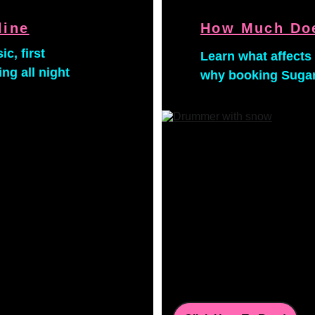
line
How Much Doe
c, first 
Learn what affects 
g all night 
why booking Sugar